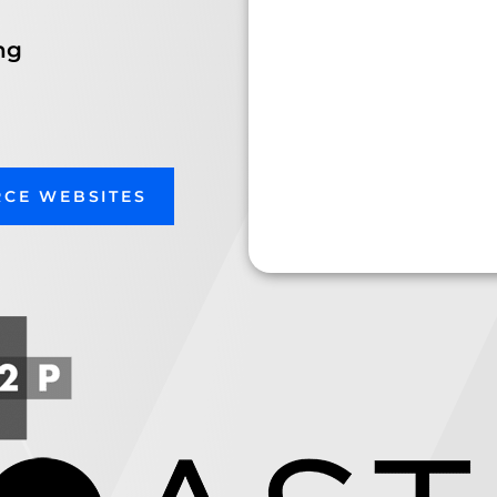
ng
RCE WEBSITES