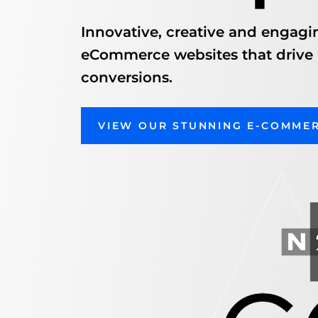
Innovative, creative and engagi
eCommerce websites that drive
conversions.
VIEW OUR STUNNING E-COMME