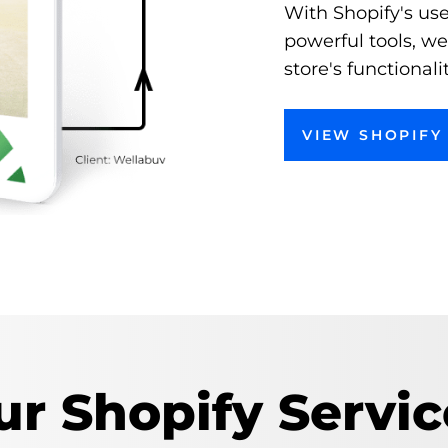
With Shopify's use
powerful tools, w
store's functional
VIEW SHOPIFY 
ur Shopify Servic