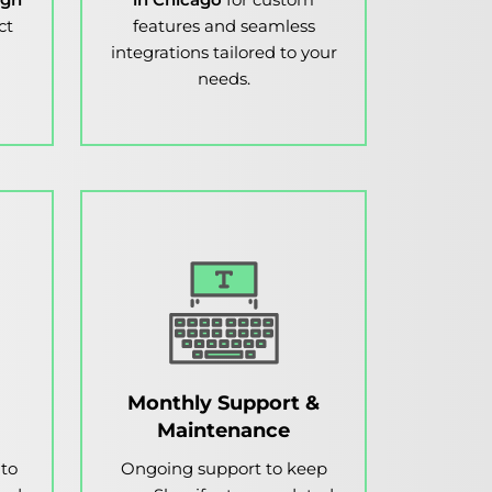
ct
features and seamless
integrations tailored to your
needs.
Monthly Support &
Maintenance
 to
Ongoing support to keep