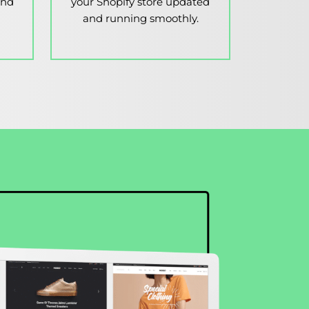
and
your Shopify store updated
and running smoothly.