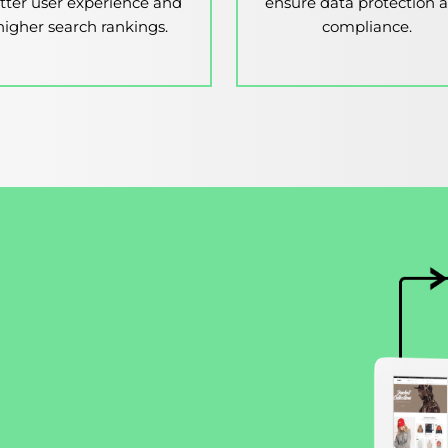
tter user experience and
ensure data protection 
higher search rankings.
compliance.