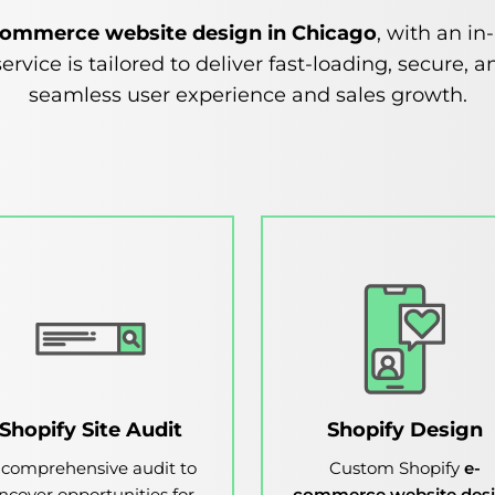
commerce website design in Chicago
, with an i
ervice is tailored to deliver fast-loading, secure
seamless user experience and sales growth.
Shopify Site Audit
Shopify Design
 comprehensive audit to
Custom Shopify
e-
ncover opportunities for
commerce website des