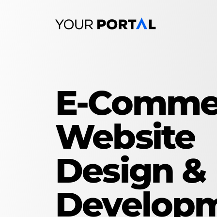
Skip
to
content
E-Comme
Website
Design &
Develop