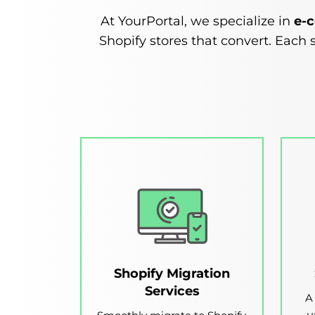
At YourPortal, we specialize in
e-
Shopify stores that convert. Each s
Shopify Migration
Services
A
u