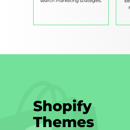
search marketing strategies.
be
Shopify
Themes