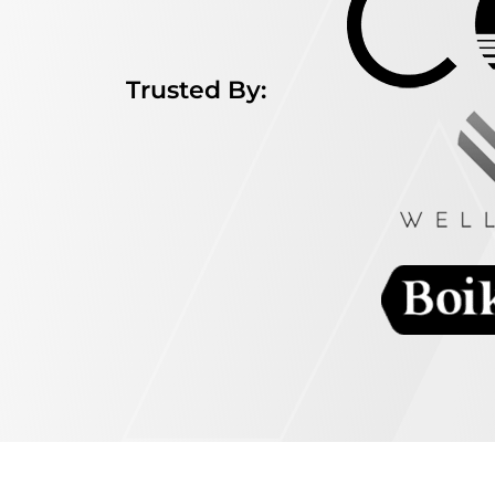
Trusted By: