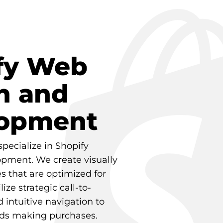
fy Web
n and
opment
specialize in Shopify
pment. We create visually
s that are optimized for
ize strategic call-to-
 intuitive navigation to
rds making purchases.