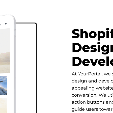
Shopi
Desig
Devel
At YourPortal, we 
design and develo
appealing website
conversion. We util
action buttons and
guide users towa