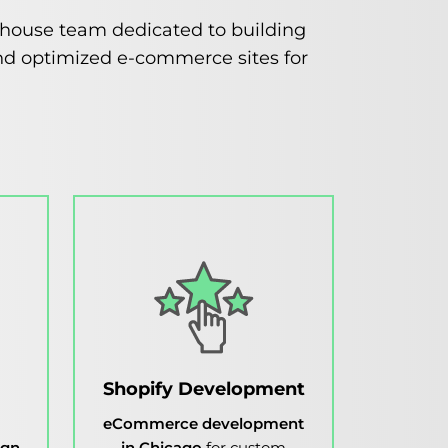
n-house team dedicated to building
, and optimized e-commerce sites for
Shopify Development
eCommerce development
ign
in Chicago
for custom