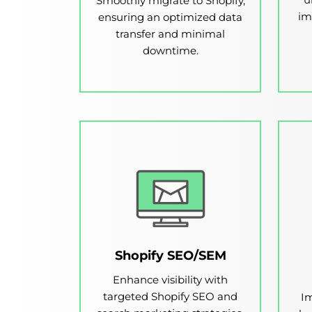
Smoothly migrate to Shopify,
im
ensuring an optimized data
transfer and minimal
downtime.
Shopify SEO/SEM
Enhance visibility with
targeted Shopify SEO and
Im