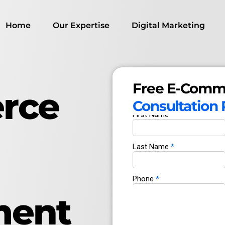
Home
Our Expertise
Digital Marketing
Free E-Comm
rce
Consultation
ment