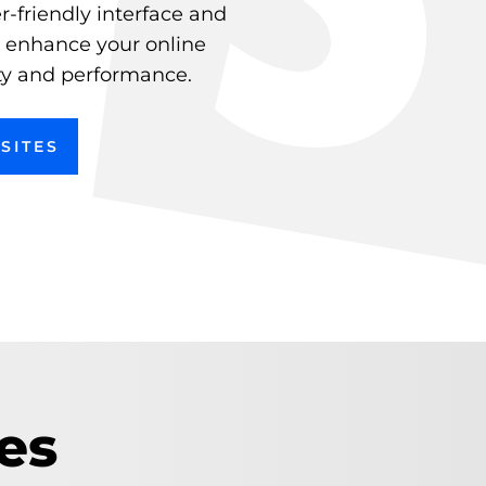
r-friendly interface and
e enhance your online
ity and performance.
SITES
es