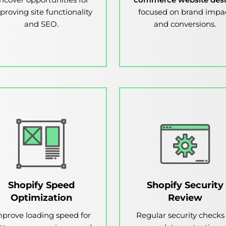
proving site functionality
focused on brand impa
and SEO.
and conversions.
Shopify Speed
Shopify Security
Optimization
Review
prove loading speed for
Regular security checks