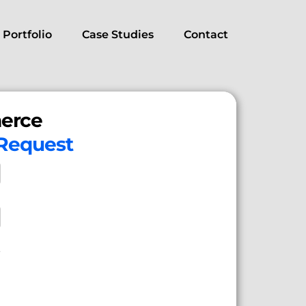
Portfolio
Case Studies
Contact
erce
 Request