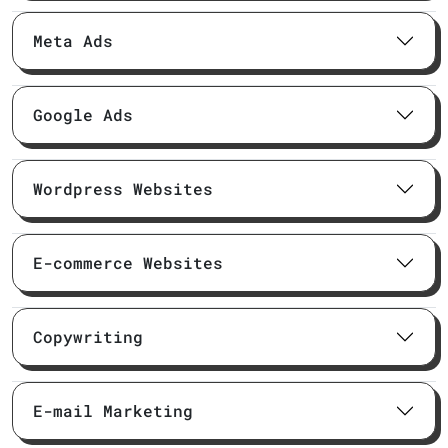
Meta Ads
Google Ads
Wordpress Websites
E-commerce Websites
Copywriting
E-mail Marketing