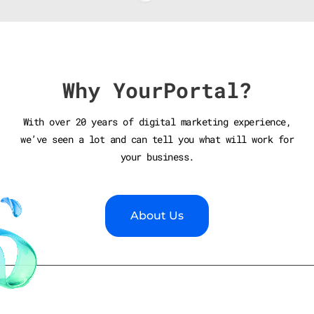
Why YourPortal?
With over 20 years of digital marketing experience,
we’ve seen a lot and can tell you what will work for
your business.
About Us