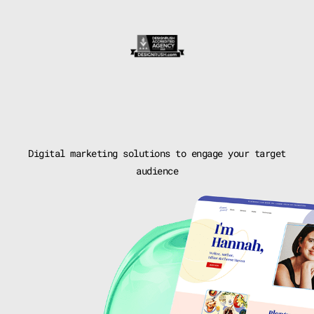
Digital marketing solutions to
engage your target
audience