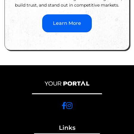
build trust, and stand out in competitive markets.
Learn More
Links