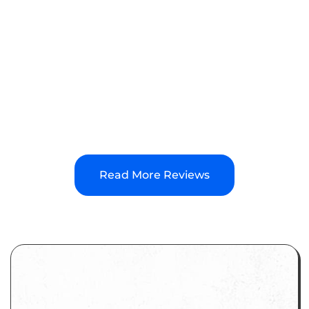
email/call/text, Ryan personally gets back to us
ASAP. They help us with multiple websites, a
blog, and frequent SEO updates. All this for a
very competitive price. Highly recommend
YourPortal.
Read More Reviews