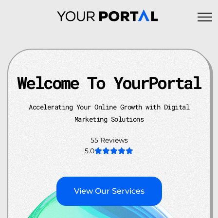
Skip
to
content
Welcome To YourPortal
Accelerating Your Online Growth
with Digital
Marketing Solutions
55 Reviews
5.0
View Our Services