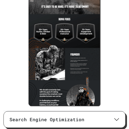
Search Engine Optimization