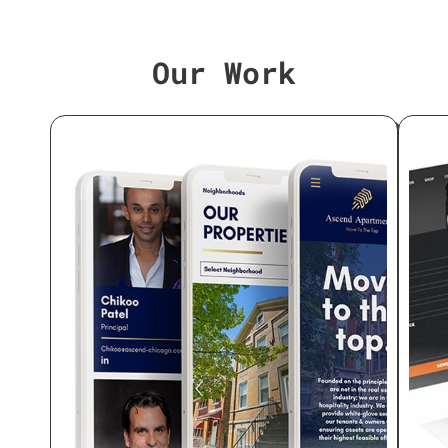
Our Work