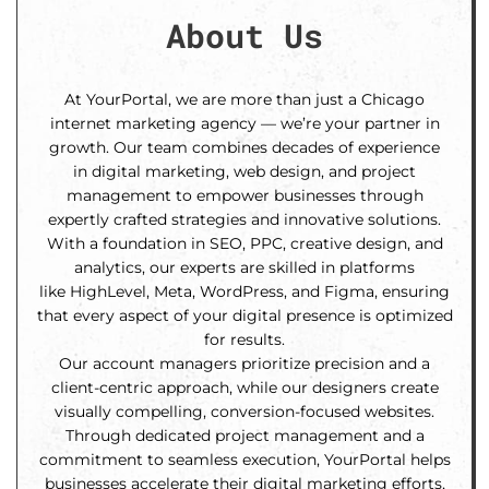
About Us
At YourPortal, we are more than just a Chicago
internet marketing agency — we’re your partner in
growth. Our team combines decades of experience
in digital marketing, web design, and project
management to empower businesses through
expertly crafted strategies and innovative solutions.
With a foundation in SEO, PPC, creative design, and
analytics, our experts are skilled in platforms
like HighLevel, Meta, WordPress, and Figma, ensuring
that every aspect of your digital presence is optimized
for results.
Our account managers prioritize precision and a
client-centric approach, while our designers create
visually compelling, conversion-focused websites.
Through dedicated project management and a
commitment to seamless execution, YourPortal helps
businesses accelerate their digital marketing efforts,