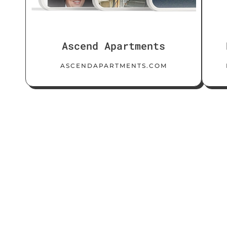
Ascend Apartments
ASCENDAPARTMENTS.COM
Client
Reviews
Copywriting
SEO
Web Design