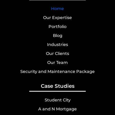
Home
Our Expertise
Portfolio
Blog
Industries
Our Clients
Our Team
Security and Maintenance Package
Case Studies
Student City
A and N Mortgage