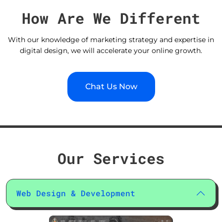
How Are We Different
With our knowledge of marketing strategy and expertise in
digital design, we will accelerate your online growth.
Chat Us Now
Our Services
Web Design & Development