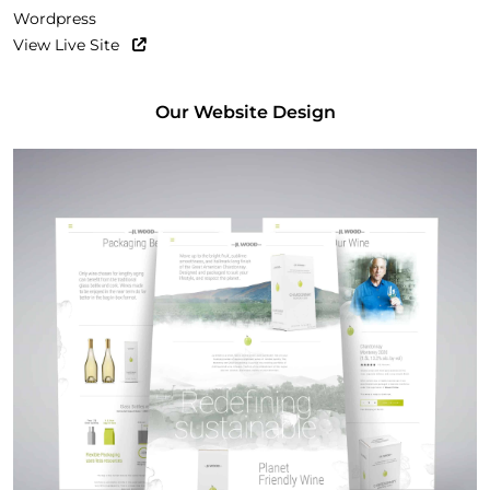
Wordpress
View Live Site
Our Website Design