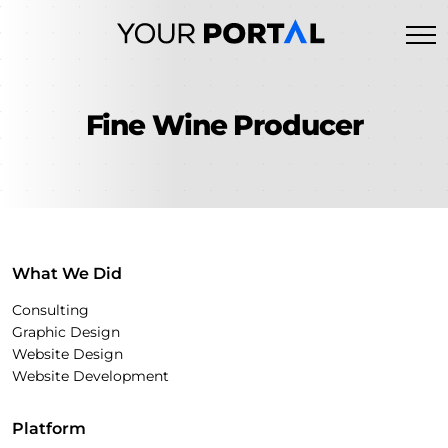
Skip
to
content
Fine Wine Producer
What We Did
Consulting
Graphic Design
Website Design
Website Development
Platform