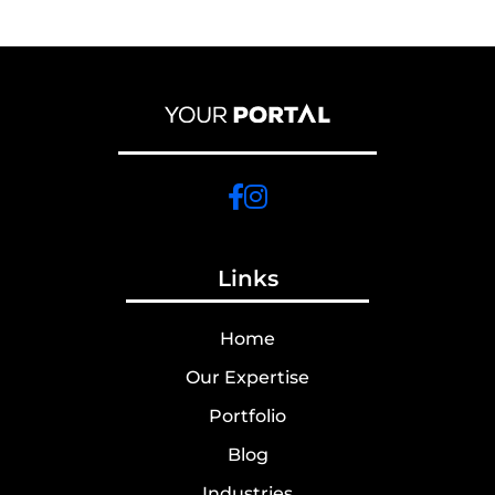
Links
Home
Our Expertise
Portfolio
Blog
Industries