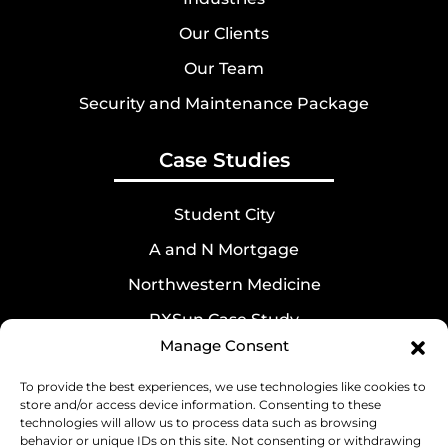
Our Clients
Our Team
Security and Maintenance Package
Case Studies
Student City
A and N Mortgage
Northwestern Medicine
RXSun Case Study
Manage Consent
Best Therapies
To provide the best experiences, we use technologies like cookies to
store and/or access device information. Consenting to these
Contact Us
technologies will allow us to process data such as browsing
behavior or unique IDs on this site. Not consenting or withdrawing