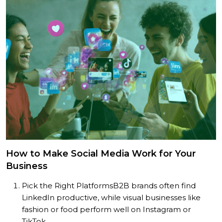
How to Make Social Media Work for Your
Business
Pick the Right Platforms
B2B brands often find
LinkedIn productive, while visual businesses like
fashion or food perform well on Instagram or
TikTok.