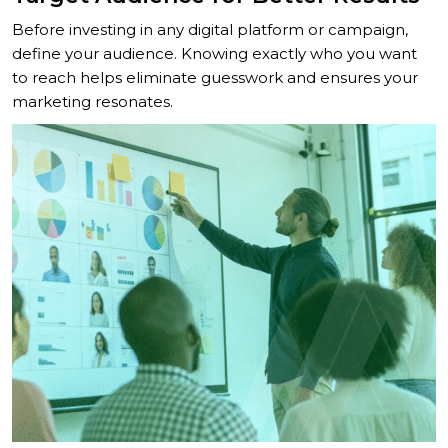
Before investing in any digital platform or campaign,
define your audience. Knowing exactly who you want
to reach helps eliminate guesswork and ensures your
marketing resonates.