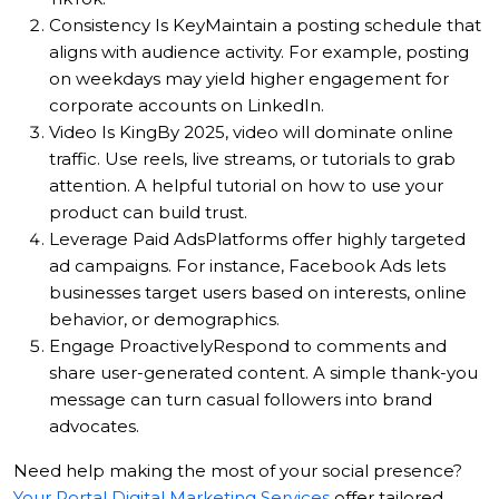
Consistency Is Key
Maintain a posting schedule that
aligns with audience activity. For example, posting
on weekdays may yield higher engagement for
corporate accounts on LinkedIn.
Video Is King
By 2025, video will dominate online
traffic. Use reels, live streams, or tutorials to grab
attention. A helpful tutorial on how to use your
product can build trust.
Leverage Paid Ads
Platforms offer highly targeted
ad campaigns. For instance, Facebook Ads lets
businesses target users based on interests, online
behavior, or demographics.
Engage Proactively
Respond to comments and
share user-generated content. A simple thank-you
message can turn casual followers into brand
advocates.
Need help making the most of your social presence?
Your Portal Digital Marketing Services
offer tailored