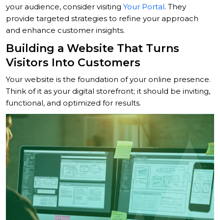
your audience, consider visiting
Your Portal
. They
provide targeted strategies to refine your approach
and enhance customer insights.
Building a Website That Turns
Visitors Into Customers
Your website is the foundation of your online presence.
Think of it as your digital storefront; it should be inviting,
functional, and optimized for results.