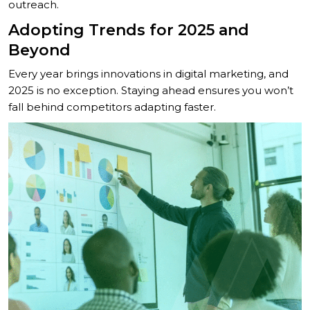
outreach.
Adopting Trends for 2025 and
Beyond
Every year brings innovations in digital marketing, and
2025 is no exception. Staying ahead ensures you won’t
fall behind competitors adapting faster.