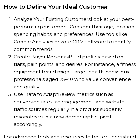
How to Define Your Ideal Customer
Analyze Your Existing Customers
Look at your best-
performing customers. Consider their age, location,
spending habits, and preferences. Use tools like
Google Analytics or your CRM software to identify
common trends.
Create Buyer Personas
Build profiles based on
traits, pain points, and desires. For instance, a fitness
equipment brand might target health-conscious
professionals aged 25-40 who value convenience
and quality.
Use Data to Adapt
Review metrics such as
conversion rates, ad engagement, and website
traffic sources regularly. If a product suddenly
resonates with a new demographic, pivot
accordingly.
For advanced tools and resources to better understand