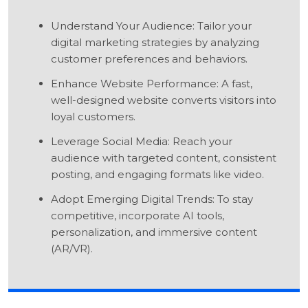
Understand Your Audience: Tailor your
digital marketing strategies by analyzing
customer preferences and behaviors.
Enhance Website Performance: A fast,
well-designed website converts visitors into
loyal customers.
Leverage Social Media: Reach your
audience with targeted content, consistent
posting, and engaging formats like video.
Adopt Emerging Digital Trends: To stay
competitive, incorporate AI tools,
personalization, and immersive content
(AR/VR).