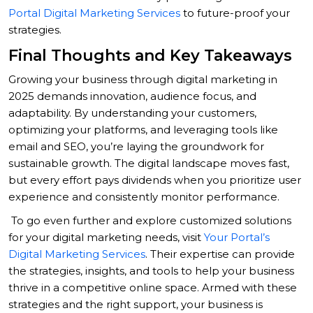
Portal Digital Marketing Services
to future-proof your
strategies.
Final Thoughts and Key Takeaways
Growing your business through digital marketing in
2025 demands innovation, audience focus, and
adaptability. By understanding your customers,
optimizing your platforms, and leveraging tools like
email and SEO, you’re laying the groundwork for
sustainable growth. The digital landscape moves fast,
but every effort pays dividends when you prioritize user
experience and consistently monitor performance.
To go even further and explore customized solutions
for your digital marketing needs, visit
Your Portal’s
Digital Marketing Services
. Their expertise can provide
the strategies, insights, and tools to help your business
thrive in a competitive online space. Armed with these
strategies and the right support, your business is