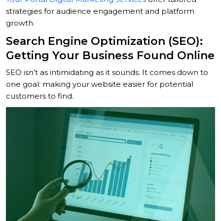
strategies for audience engagement and platform
growth.
Search Engine Optimization (SEO):
Getting Your Business Found Online
SEO isn’t as intimidating as it sounds. It comes down to
one goal: making your website easier for potential
customers to find.