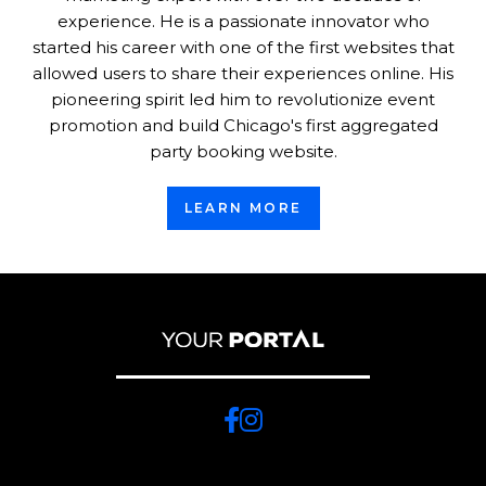
experience. He is a passionate innovator who
started his career with one of the first websites that
allowed users to share their experiences online. His
pioneering spirit led him to revolutionize event
promotion and build Chicago's first aggregated
party booking website.
LEARN MORE