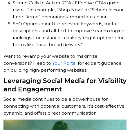
Strong Calls to Action (CTAs)
Effective CTAs guide
users. For example, “Shop Now” or “Schedule Your
Free Demo” encourages immediate action.
SEO Optimization
Use relevant keywords, meta
descriptions, and alt text to improve search engine
rankings. For instance, a bakery might optimize for
terms like “local bread delivery.”
Want to revamp your website to maximize
conversions? Head to
Your Portal
for expert guidance
on building high-performing websites.
Leveraging Social Media for Visibility
and Engagement
Social media continues to be a powerhouse for
connecting with potential customers. It’s cost-effective,
dynamic, and offers direct communication.