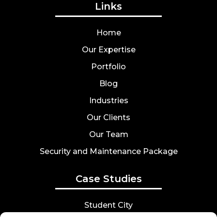
Links
Home
Our Expertise
Portfolio
Blog
Industries
Our Clients
Our Team
Security and Maintenance Package
Case Studies
Student City