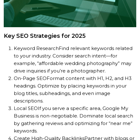
Key SEO Strategies for 2025
Keyword Research
Find relevant keywords related
to your industry. Consider search intent—for
example, “affordable wedding photography” may
drive inquiries if you’re a photographer.
On-Page SEO
Format content with H1, H2, and H3
headings. Optimize by placing keywords in your
blog titles, subheadings, and even image
descriptions.
Local SEO
If you serve a specific area, Google My
Business is non-negotiable. Dominate local search
by gathering reviews and optimizing for “near me”
keywords.
Create High-Quality Backlinks
Partner with blogs or