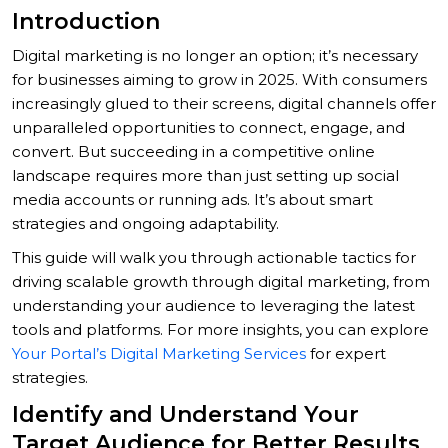
Introduction
Digital marketing is no longer an option; it’s necessary
for businesses aiming to grow in 2025. With consumers
increasingly glued to their screens, digital channels offer
unparalleled opportunities to connect, engage, and
convert. But succeeding in a competitive online
landscape requires more than just setting up social
media accounts or running ads. It’s about smart
strategies and ongoing adaptability.
This guide will walk you through actionable tactics for
driving scalable growth through digital marketing, from
understanding your audience to leveraging the latest
tools and platforms. For more insights, you can explore
Your Portal’s Digital Marketing Services
for expert
strategies.
Identify and Understand Your
Target Audience for Better Results