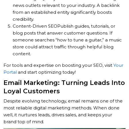
news outlets relevant to your industry. A backlink
from an established entity significantly boosts
credibility.
Content-Driven SEO
Publish guides, tutorials, or
blog posts that answer customer questions. If
someone searches “how to tune a guitar,” a music
store could attract traffic through helpful blog
content.
For tools and expertise on boosting your SEO, visit
Your
Portal
and start optimizing today!
Email Marketing: Turning Leads Into
Loyal Customers
Despite evolving technology, email remains one of the
most reliable digital marketing methods. When done
well, it nurtures leads, drives sales, and keeps your
brand top of mind.