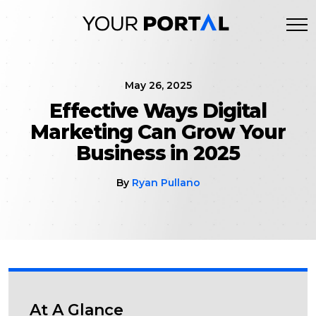
Skip
to
content
May 26, 2025
Effective Ways Digital
Marketing Can Grow Your
Business in 2025
By
Ryan Pullano
At A Glance