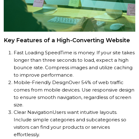
Key Features of a High-Converting Website
Fast Loading Speed
Time is money. If your site takes
longer than three seconds to load, expect a high
bounce rate. Compress images and utilize caching
to improve performance.
Mobile-Friendly Design
Over 54% of web traffic
comes from mobile devices. Use responsive design
to ensure smooth navigation, regardless of screen
size.
Clear Navigation
Users want intuitive layouts.
Include simple categories and subcategories so
visitors can find your products or services
effortlessly.