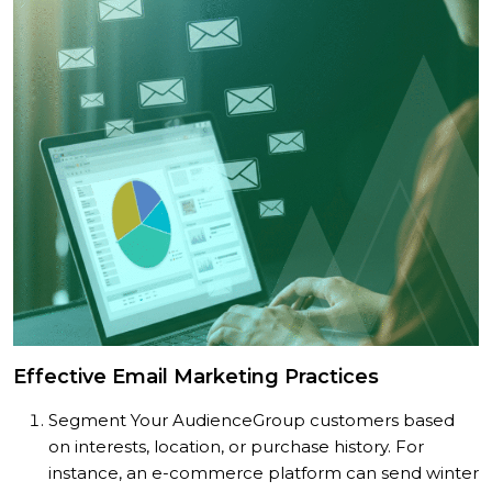
Effective Email Marketing Practices
Segment Your Audience
Group customers based
on interests, location, or purchase history. For
instance, an e-commerce platform can send winter