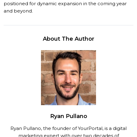
positioned for dynamic expansion in the coming year
and beyond.
About The Author
Ryan Pullano
Ryan Pullano, the founder of YourPortal, is a digital
marketing expert with over two decades of