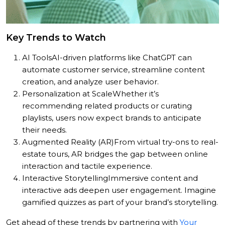
Key Trends to Watch
AI Tools
AI-driven platforms like ChatGPT can
automate customer service, streamline content
creation, and analyze user behavior.
Personalization at Scale
Whether it’s
recommending related products or curating
playlists, users now expect brands to anticipate
their needs.
Augmented Reality (AR)
From virtual try-ons to real-
estate tours, AR bridges the gap between online
interaction and tactile experience.
Interactive Storytelling
Immersive content and
interactive ads deepen user engagement. Imagine
gamified quizzes as part of your brand’s storytelling.
Get ahead of these trends by partnering with
Your