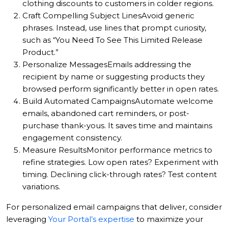
clothing discounts to customers in colder regions.
Craft Compelling Subject Lines
Avoid generic
phrases. Instead, use lines that prompt curiosity,
such as “You Need To See This Limited Release
Product.”
Personalize Messages
Emails addressing the
recipient by name or suggesting products they
browsed perform significantly better in open rates.
Build Automated Campaigns
Automate welcome
emails, abandoned cart reminders, or post-
purchase thank-yous. It saves time and maintains
engagement consistency.
Measure Results
Monitor performance metrics to
refine strategies. Low open rates? Experiment with
timing. Declining click-through rates? Test content
variations.
For personalized email campaigns that deliver, consider
leveraging
Your Portal’s expertise
to maximize your